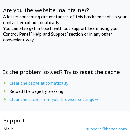
Are you the website maintainer?
A letter concerning circumstances of this has been sent to your
contact email automatically.
You can also get in touch with out support team using your
Control Panel "Help and Support" section or in any other
convenient way.
Is the problem solved? Try to reset the cache
Clear the cache automatically
Reload the page by pressing
Clear the cache from your browser settings
Support
Mail:
support@beget.com