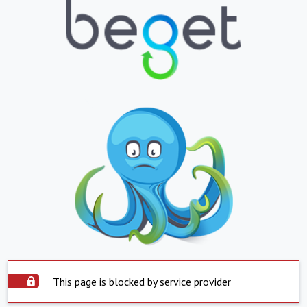
This page is blocked by service provider