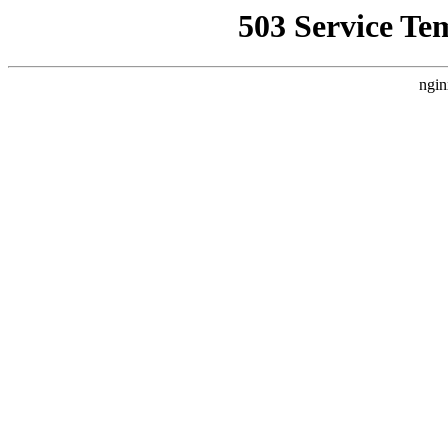
503 Service Te
ngin