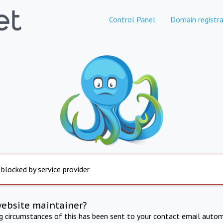
Control Panel
Domain registra
 blocked by service provider
website maintainer?
ng circumstances of this has been sent to your contact email autom