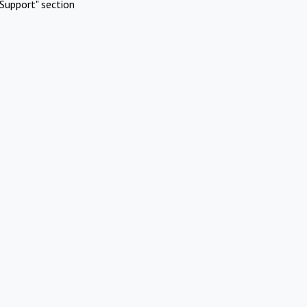
Support" section