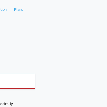
tion
Plans
atically.