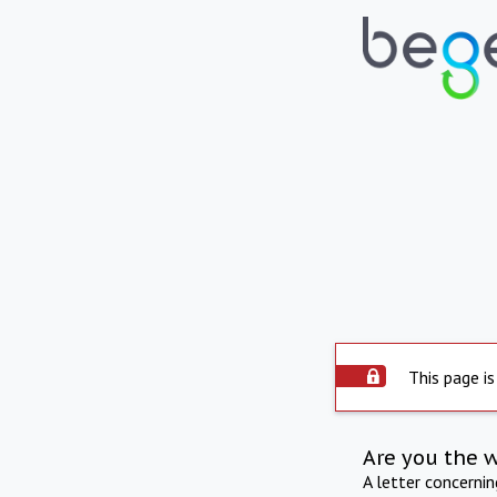
This page is
Are you the 
A letter concerni