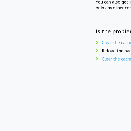
You can also get 
or in any other co
Is the proble
Clear the cach
Reload the pag
Clear the cach