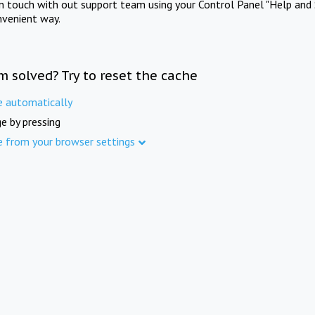
in touch with out support team using your Control Panel "Help and 
nvenient way.
m solved? Try to reset the cache
e automatically
e by pressing
e from your browser settings